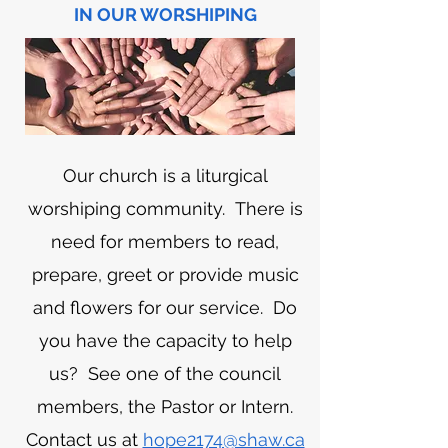
IN OUR WORSHIPING
Our church is a liturgical
worshiping community. There is
need for members to read,
prepare, greet or provide music
and flowers for our service. Do
you have the capacity to help
us? See one of the council
members, the Pastor or Intern.
Contact us at
hope2174@shaw.ca