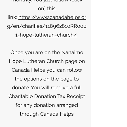
on) this
link:
https://www.canadahelps.or
g/en/charities/118962810RR000
1-hope-lutheran-church/
Once you are on the Nanaimo
Hope Lutheran Church page on
Canada Helps you can follow
the options on the page to
donate. You will receive a full
Charitable Donation Tax Receipt
for any donation arranged
through Canada Helps