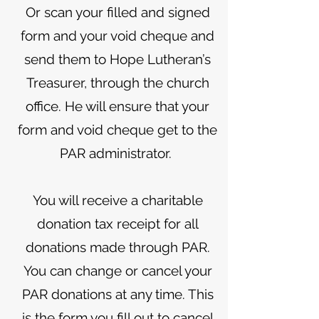
Or scan your filled and signed
form and your void cheque and
send them to Hope Lutheran’s
Treasurer, through the church
office. He will ensure that your
form and void cheque get to the
PAR administrator.
You will receive a charitable
donation tax receipt for all
donations made through PAR.
You can change or cancel your
PAR donations at any time. This
is the form you fill out to cancel