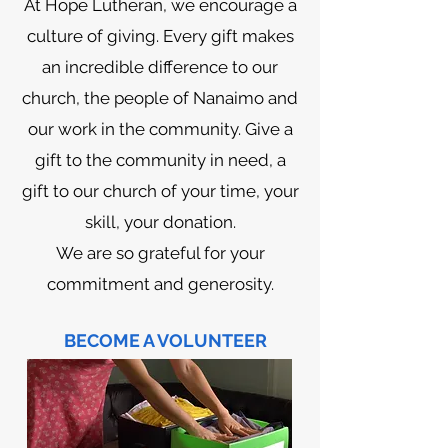
At Hope Lutheran, we encourage a
culture of giving. Every gift makes
an incredible difference to our
church, the people of Nanaimo and
our work in the community. Give a
gift to the community in need, a
gift to our church of your time, your
skill, your donation.
We are so grateful for your
commitment and generosity.
BECOME A VOLUNTEER