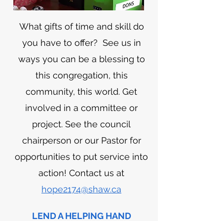
What gifts of time and skill do
you have to offer? See us in
ways you can be a blessing to
this congregation, this
community, this world. Get
involved in a committee or
project. See the council
chairperson or our Pastor for
opportunities to put service into
action! Contact us at
hope2174@shaw.ca
LEND A HELPING HAND