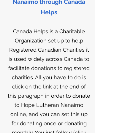
Nanaimo through Canada
Helps
Canada Helps is a Charitable
Organization s
et up to help
Registered Canadian Charities it
is used widely across Canada to
facilitate donations to registered
charities. All you have to do is
click on the link at the end of
this paragraph in order to donate
to Hope Lutheran Nanaimo
online, and you can set this up
for donating once or donating
monthly. You just follow (click