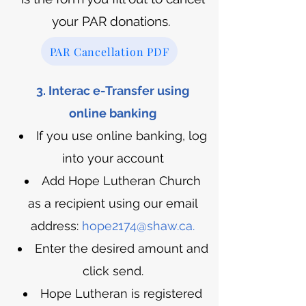
your PAR donations.
PAR Cancellation PDF
3. Interac e-Transfer using
online banking
If you use online banking, log
into your account
Add Hope Lutheran Church
as a recipient using our email
address:
hope2174@shaw.ca
.
Enter the desired amount and
click send.
Hope Lutheran is registered