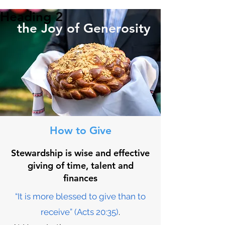
Heading 2
the Joy of Generosity
How to Give
Stewardship is wise and effective
giving of time, talent and
finances
“It is more blessed to give than to
receive” (Acts 20:35)
.