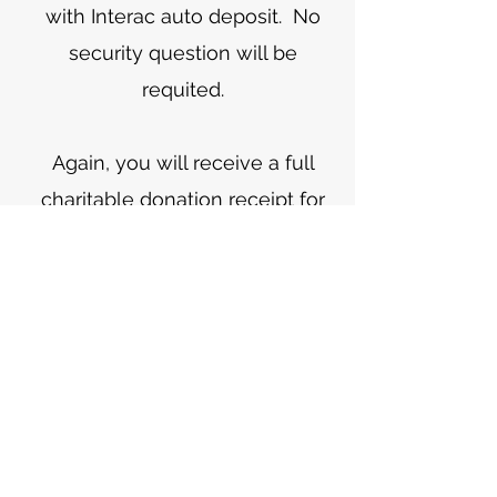
with Interac auto deposit. No
security question will be
requited.
Again, you will receive a full
charitable donation receipt for
this donation. The following link
provides further instructions on
Interac e-Transfers:
https://www.interac.ca/en/cons
umers/products/interac-e-
transfer
4. Mail envelopes with your