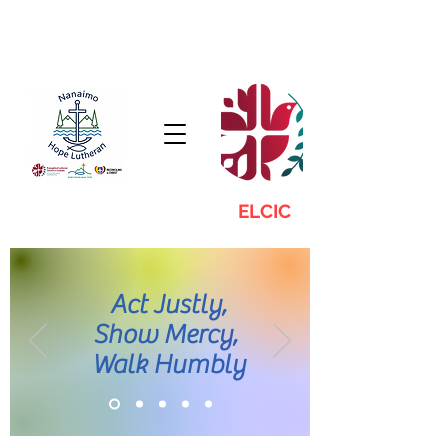
ELCIC
Act Justly,
Show Mercy,
Walk Humbly