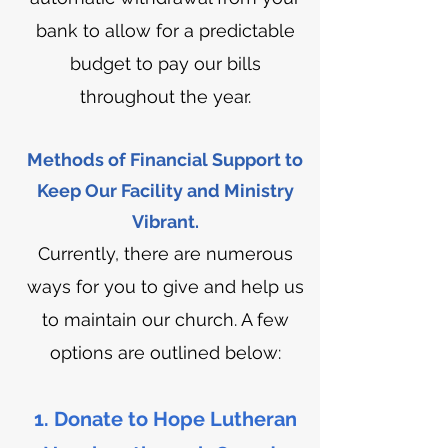
bank to allow for a predictable
budget to pay our bills
throughout the year.
Methods of Financial Support to
Keep Our Facility and Ministry
Vibrant.
Currently, there are numerous
ways for you to give and help us
to maintain our church. A few
options are outlined below:
1. Donate to Hope Lutheran