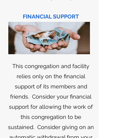
FINANCIAL SUPPORT
This congregation and facility
relies only on the financial
support of its members and
friends. Consider your financial
support for allowing the work of
this congregation to be
sustained. Consider giving on an
automatic withdrawal from your