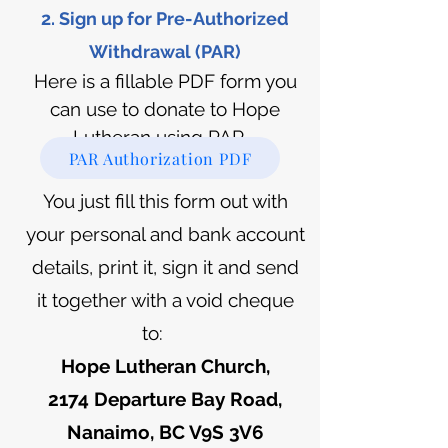
2. Sign up for Pre-Authorize
d
Withdrawal (PAR)
Here is a fillable PDF form you
can use to donate to Hope
Lutheran using PAR.
PAR Authorization PDF
You just fill this form out with
your personal and bank account
details, print it, sign it and send
it together with a void cheque
to:
Hope Lutheran Church,
2174 Departure Bay Road,
Nanaimo, BC V9S 3V6