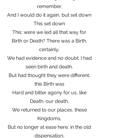
remember,
And I would do it again, but set down
This set down
This: were we led all that way for
Birth or Death? There was a Birth,
certainly,
We had evidence and no doubt. I had
seen birth and death,
But had thought they were different;
this Birth was
Hard and bitter agony for us, like
Death, our death.
We returned to our places, these
Kingdoms,
But no longer at ease here, in the old
dispensation,