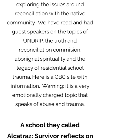
exploring the issues around
reconciliation with the native
community. We have read and had
guest speakers on the topics of
UNDRIP, the truth and
reconciliation commision,
aboriignal spirituality and the
legacy of residential school
trauma. Here is a CBC site with
information. Warning: it is a very
emotionally charged topic that
speaks of abuse and trauma.
A school they called
Alcatraz: Survivor reflects on