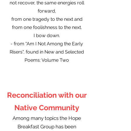
not recover, the same energies roll
forward,
from one tragedy to the next and
from one foolishness to the next.
I bow down.
- from "Am I Not Among the Early
Risers", found in New and Selected
Poems: Volume Two
Reconciliation with our
Native Community
Among many topics the Hope
Breakfast Group has been