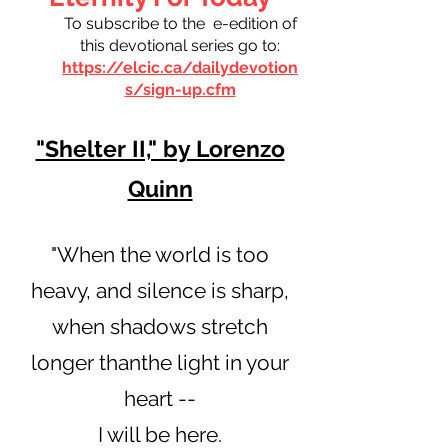
To subscribe to the e-edition of
this devotional series go to:
https://elcic.ca/dailydevotion
s/sign-up.cfm
"Shelter II," by Lorenzo
Quinn
"When the world is too
heavy, and silence is sharp,
when shadows stretch
longer thanthe light in your
heart --
I will be here.