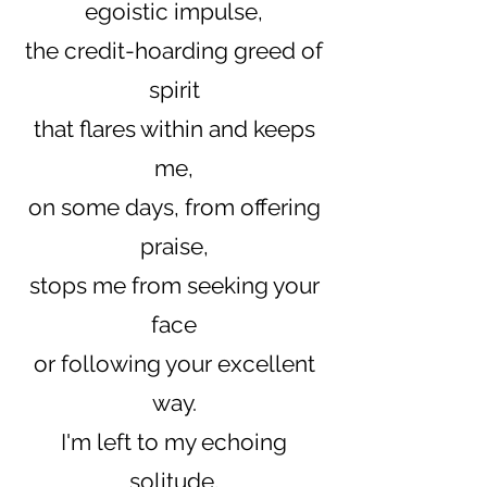
egoistic impulse,
the credit-hoarding greed of
spirit
that flares within and keeps
me,
on some days, from offering
praise,
stops me from seeking your
face
or following your excellent
way.
I'm left to my echoing
solitude,