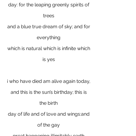
day: for the leaping greenly spirits of
trees
and a blue true dream of sky; and for
everything
which is natural which is infinite which
is yes
i who have died am alive again today,
and this is the sun’s birthday; this is
the birth
day of life and of love and wings:and
of the gay
great happening illimitably earth