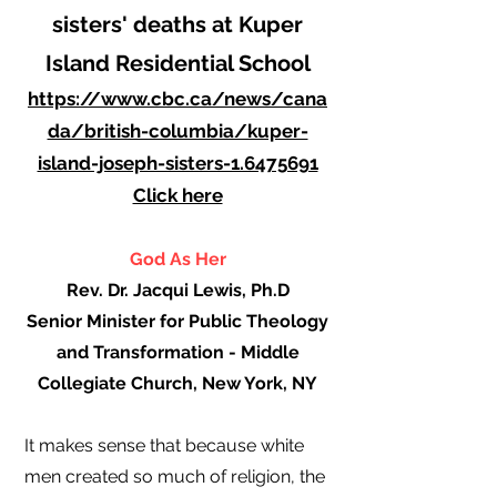
sisters' deaths at Kuper
Island Residential School
https://www.cbc.ca/news/cana
da/british-columbia/kuper-
island-joseph-sisters-1.6475691
Click here
God As Her
Rev. Dr. Jacqui Lewis, Ph.D
Senior Minister for Public Theology
and Transformation - Middle
Collegiate Church, New York, NY
It makes sense that because white
men created so much of religion, the