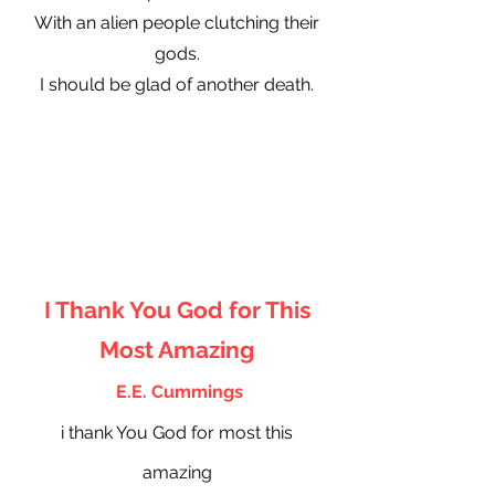
With an alien people clutching their
gods.
I should be glad of another death.
I Thank You God for This
Most Amazing
E.E. Cummings
i thank You God for most this
amazing