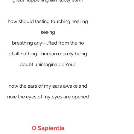
how should tasting touching hearing
seeing
breathing any—lifted from the no
of all nothing—human merely being
doubt unimaginable You?
now the ears of my ears awake and
now the eyes of my eyes are opened
O Sapientia