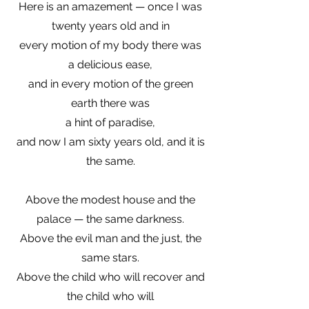
Here is an amazement — once I was
twenty years old and in
every motion of my body there was
a delicious ease,
and in every motion of the green
earth there was
a hint of paradise,
and now I am sixty years old, and it is
the same.
Above the modest house and the
palace — the same darkness.
Above the evil man and the just, the
same stars.
Above the child who will recover and
the child who will