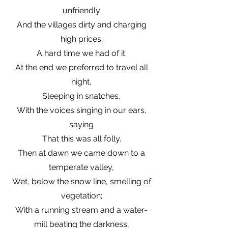
unfriendly
And the villages dirty and charging
high prices:
A hard time we had of it.
At the end we preferred to travel all
night,
Sleeping in snatches,
With the voices singing in our ears,
saying
That this was all folly.
Then at dawn we came down to a
temperate valley,
Wet, below the snow line, smelling of
vegetation;
With a running stream and a water-
mill beating the darkness,