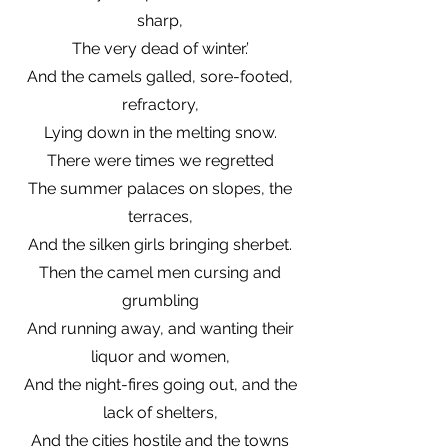
sharp,
The very dead of winter.’
And the camels galled, sore-footed,
refractory,
Lying down in the melting snow.
There were times we regretted
The summer palaces on slopes, the
terraces,
And the silken girls bringing sherbet.
Then the camel men cursing and
grumbling
And running away, and wanting their
liquor and women,
And the night-fires going out, and the
lack of shelters,
And the cities hostile and the towns