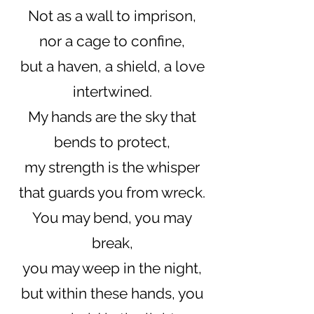
Not as a wall to imprison,
nor a cage to confine,
but a haven, a shield, a love
intertwined.
My hands are the sky that
bends to protect,
my strength is the whisper
that guards you from wreck.
You may bend, you may
break,
you may weep in the night,
but within these hands, you