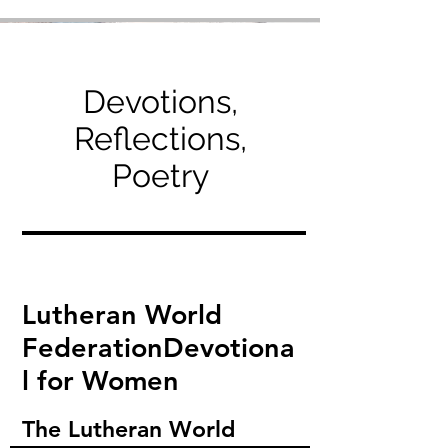
Devotions,
Reflections,
Poetry
Lutheran World
Federation
Devotiona
l for Women
The Lutheran World