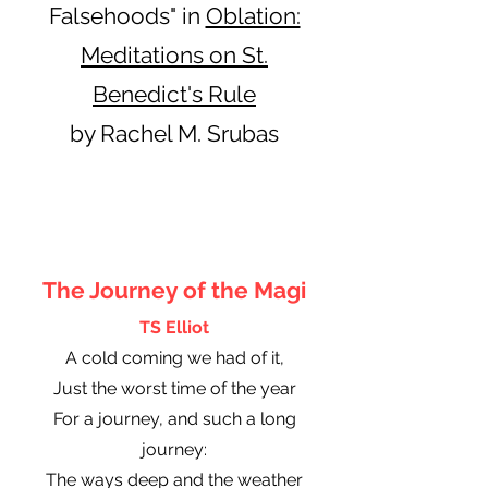
Falsehoods" in
Oblation:
Meditations on St.
Benedict's Rule
by Rachel M. Srubas
The Journey of the Magi
TS Elliot
A cold coming we had of it,
Just the worst time of the year
For a journey, and such a long
journey:
The ways deep and the weather