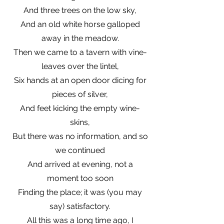
And three trees on the low sky,
And an old white horse galloped
away in the meadow.
Then we came to a tavern with vine-
leaves over the lintel,
Six hands at an open door dicing for
pieces of silver,
And feet kicking the empty wine-
skins,
But there was no information, and so
we continued
And arrived at evening, not a
moment too soon
Finding the place; it was (you may
say) satisfactory.
All this was a long time ago, I