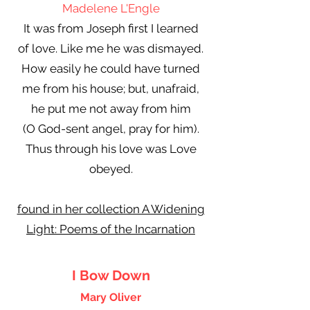
Madelene L'Engle
It was from Joseph first I learned
of love. Like me he was dismayed.
How easily he could have turned
me from his house; but, unafraid,
he put me not away from him
(O God-sent angel, pray for him).
Thus through his love was Love
obeyed.
found in her collection A Widening
Light: Poems of the Incarnation
I Bow Down
Mary Oliver