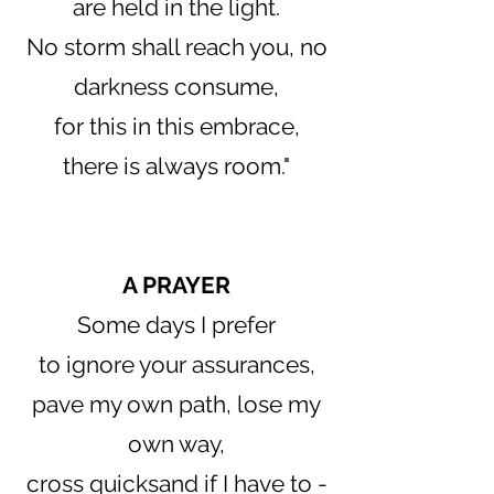
are held in the light.
No storm shall reach you, no
darkness consume,
for this in this embrace,
there is always room."
​A PRAYER
Some days I prefer
to ignore your assurances,
pave my own path, lose my
own way,
cross quicksand if I have to -