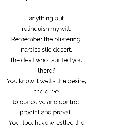
-
anything but
relinquish my will.
Remember the blistering,
narcissistic desert,
the devil who taunted you
there?
You know it well - the desire,
the drive
to conceive and control,
predict and prevail.
You, too, have wrestled the