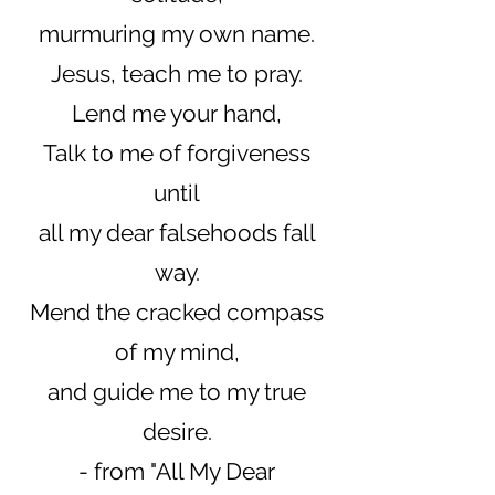
murmuring my own name.
Jesus, teach me to pray.
Lend me your hand,
Talk to me of forgiveness
until
all my dear falsehoods fall
way.
Mend the cracked compass
of my mind,
and guide me to my true
desire.
- from "All My Dear