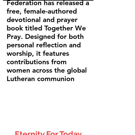
Federation has released a
free, female-authored
devotional and prayer
book titled Together We
Pray. Designed for both
personal reflection and
worship, it features
contributions from
women across the global
Lutheran communion
Eternity For
Today