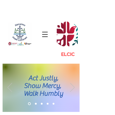
ELCIC
Act Justly,
Show Mercy,
Walk Humbly