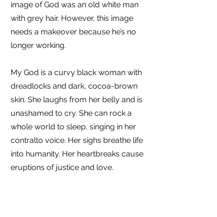
image of God was an old white man
with grey hair. However, this image
needs a makeover because he’s no
longer working.
My God is a curvy black woman with
dreadlocks and dark, cocoa-brown
skin. She laughs from her belly and is
unashamed to cry. She can rock a
whole world to sleep, singing in her
contralto voice. Her sighs breathe life
into humanity. Her heartbreaks cause
eruptions of justice and love.
Of course, because God is a mystery,
we don’t know everything about Her.